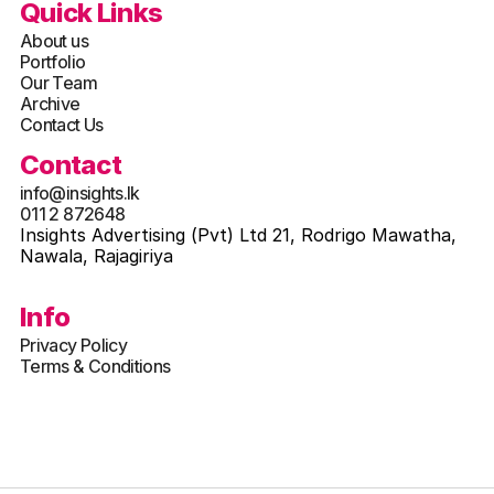
Quick Links
About us
Portfolio
Our Team
Archive
Contact Us
Contact
info@insights.lk
011 2 872648
Insights Advertising (Pvt) Ltd 21, Rodrigo Mawatha, 
Nawala, Rajagiriya
Info
Privacy Policy
Terms & Conditions