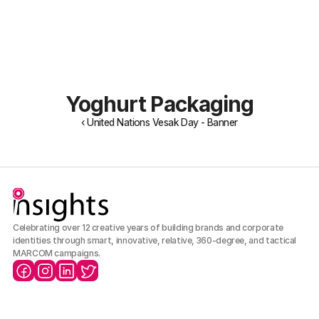
About Us
Portfolio
Our Team
Archive
Careers
Yoghurt Packaging
‹ United Nations Vesak Day - Banner
Celebrating over 12 creative years of building brands and corporate 
identities through smart, innovative, relative, 360-degree, and tactical 
MARCOM campaigns.