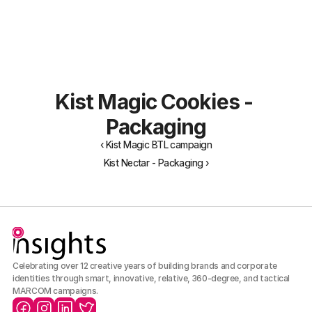
About Us
Portfolio
Our Team
Archive
Careers
Kist Magic Cookies - 
Packaging
‹ Kist Magic BTL campaign
Kist Nectar - Packaging ›
Celebrating over 12 creative years of building brands and corporate 
identities through smart, innovative, relative, 360-degree, and tactical 
MARCOM campaigns.