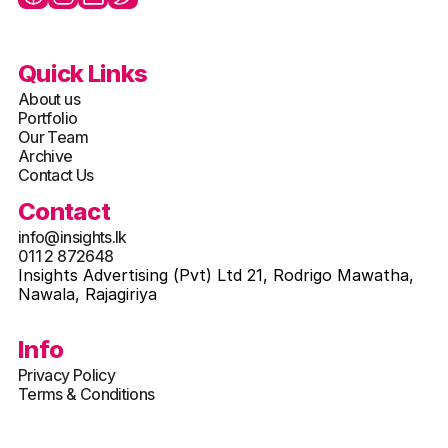
Quick Links
About us
Portfolio
Our Team
Archive
Contact Us
Contact
info@insights.lk
011 2 872648
Insights Advertising (Pvt) Ltd 21, Rodrigo Mawatha, 
Nawala, Rajagiriya
Info
Privacy Policy
Terms & Conditions